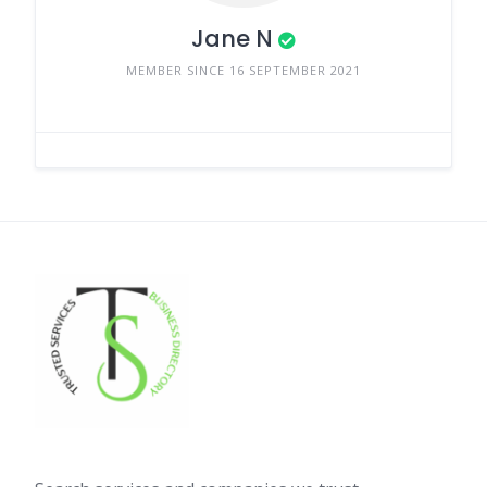
Jane N
MEMBER SINCE 16 SEPTEMBER 2021