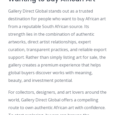
Gallery Direct Global stands out as a trusted
destination for people who want to buy African art
from a reputable South African source. Its
strength lies in the combination of authentic
artworks, direct artist relationships, expert
curation, transparent practices, and reliable export
support. Rather than simply listing art for sale, the
gallery creates a premium experience that helps
global buyers discover works with meaning,
beauty, and investment potential.
For collectors, designers, and art lovers around the
world, Gallery Direct Global offers a compelling
route to own authentic African art with confidence.