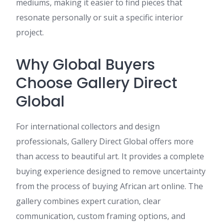
mediums, making it easier to find pieces that
resonate personally or suit a specific interior
project.
Why Global Buyers
Choose Gallery Direct
Global
For international collectors and design
professionals, Gallery Direct Global offers more
than access to beautiful art. It provides a complete
buying experience designed to remove uncertainty
from the process of buying African art online. The
gallery combines expert curation, clear
communication, custom framing options, and