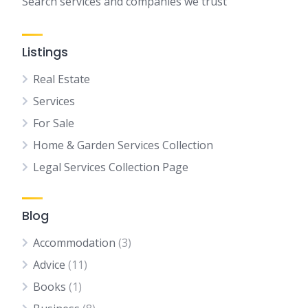
Search services and companies we trust
Listings
Real Estate
Services
For Sale
Home & Garden Services Collection
Legal Services Collection Page
Blog
Accommodation
(3)
Advice
(11)
Books
(1)