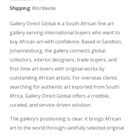
Shipping
: Worldwide
Gallery Direct Global is a South African fine art
gallery serving international buyers who want to
buy African art with confidence. Based in Sandton,
Johannesburg, the gallery connects global
collectors, interior designers, trade buyers, and
first-time art lovers with original works by
outstanding African artists. For overseas clients
searching for authentic art exported from South
Africa, Gallery Direct Global offers a credible,
curated, and service-driven solution.
The gallery’s positioning is clear: it brings African
art to the world through carefully selected original