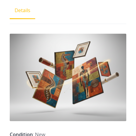
Details
Condition
: New