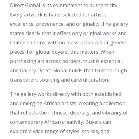
Direct Global is its commitment to authenticity.
Every artwork is hand-selected for artistic
excellence, provenance, and originality. The gallery
states clearly that it offers only original works and
limited editions, with no mass-produced or generic
pieces. For global buyers, this matters. When
purchasing art across borders, trust is essential,
and Gallery Direct Global builds that trust through
transparent sourcing and careful curation.
The gallery works directly with both established
and emerging African artists, creating a collection
that reflects the richness, diversity, and vibrancy of
contemporary African creativity. Buyers can
explore a wide range of styles, stories, and