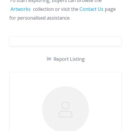
To start exploring, buyers can browse the
Artworks
collection or visit the
Contact Us
page
for personalised assistance.
Report Listing