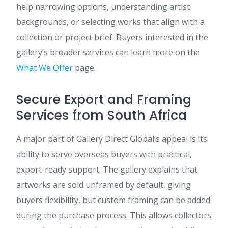
help narrowing options, understanding artist
backgrounds, or selecting works that align with a
collection or project brief. Buyers interested in the
gallery’s broader services can learn more on the
What We Offer
page.
Secure Export and Framing
Services from South Africa
A major part of Gallery Direct Global’s appeal is its
ability to serve overseas buyers with practical,
export-ready support. The gallery explains that
artworks are sold unframed by default, giving
buyers flexibility, but custom framing can be added
during the purchase process. This allows collectors