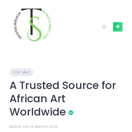
Skip
to
content
FOR SALE
A Trusted Source for
African Art
Worldwide
ADDED ON 10 MARCH 2026