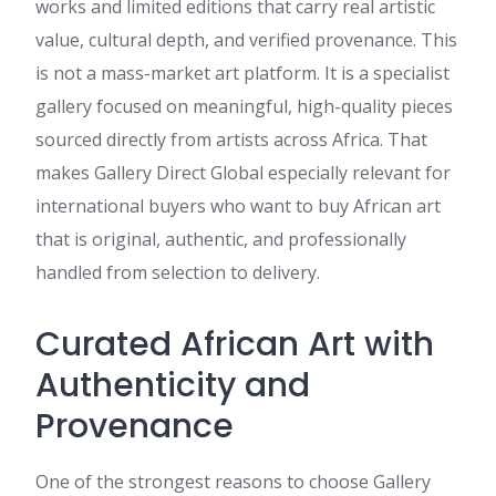
works and limited editions that carry real artistic
value, cultural depth, and verified provenance. This
is not a mass-market art platform. It is a specialist
gallery focused on meaningful, high-quality pieces
sourced directly from artists across Africa. That
makes Gallery Direct Global especially relevant for
international buyers who want to buy African art
that is original, authentic, and professionally
handled from selection to delivery.
Curated African Art with
Authenticity and
Provenance
One of the strongest reasons to choose Gallery