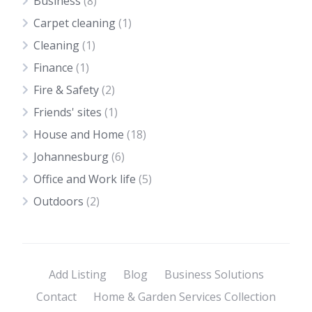
Business
(8)
Carpet cleaning
(1)
Cleaning
(1)
Finance
(1)
Fire & Safety
(2)
Friends' sites
(1)
House and Home
(18)
Johannesburg
(6)
Office and Work life
(5)
Outdoors
(2)
Add Listing
Blog
Business Solutions
Contact
Home & Garden Services Collection