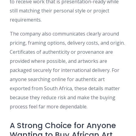
to receive work that is presentation-ready while
still matching their personal style or project
requirements.
The company also communicates clearly around
pricing, framing options, delivery costs, and origin.
Certificates of authenticity or provenance are
provided where possible, and artworks are
packaged securely for international delivery. For
anyone searching online for authentic art
exported from South Africa, these details matter
because they reduce risk and make the buying
process feel far more dependable.
A Strong Choice for Anyone
Wanting to Buy African Art