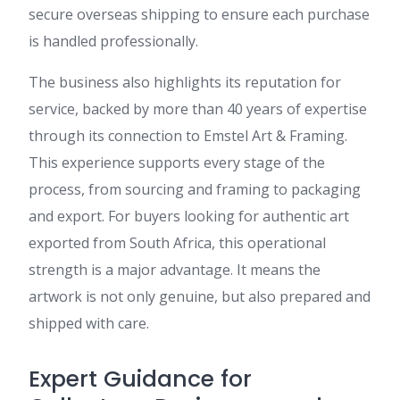
secure overseas shipping to ensure each purchase
is handled professionally.
The business also highlights its reputation for
service, backed by more than 40 years of expertise
through its connection to Emstel Art & Framing.
This experience supports every stage of the
process, from sourcing and framing to packaging
and export. For buyers looking for authentic art
exported from South Africa, this operational
strength is a major advantage. It means the
artwork is not only genuine, but also prepared and
shipped with care.
Expert Guidance for