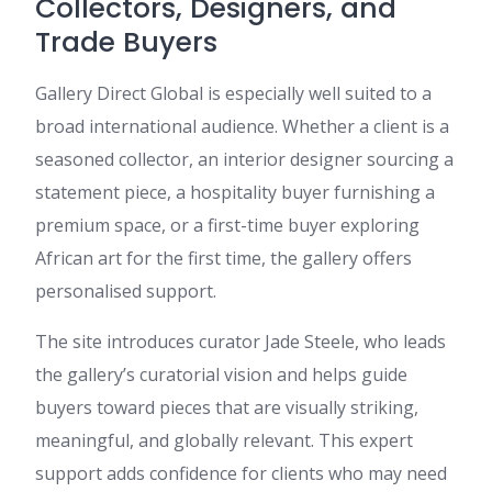
Collectors, Designers, and
Trade Buyers
Gallery Direct Global is especially well suited to a
broad international audience. Whether a client is a
seasoned collector, an interior designer sourcing a
statement piece, a hospitality buyer furnishing a
premium space, or a first-time buyer exploring
African art for the first time, the gallery offers
personalised support.
The site introduces curator Jade Steele, who leads
the gallery’s curatorial vision and helps guide
buyers toward pieces that are visually striking,
meaningful, and globally relevant. This expert
support adds confidence for clients who may need