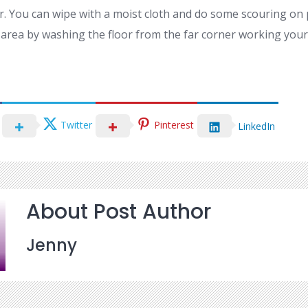
r. You can wipe with a moist cloth and do some scouring on p
he area by washing the floor from the far corner working you
Twitter
Pinterest
LinkedIn
About Post Author
Jenny