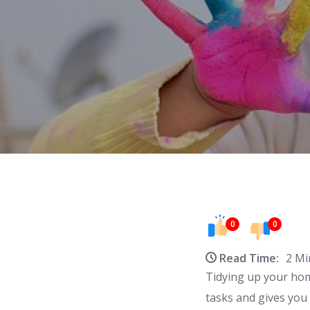
0
0
Read Time:
2 Mi
Tidying up your home
tasks and gives you