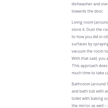
dishwasher and oven
towards the door.
Living room (around 
store it. Dust the r
to how you did in ot
surfaces by spraying
vacuum the room to 
With that said, you
This approach does 
much time to take c
Bathroom (around 1
and bath tub with an
toilet with baking s
the mirror as well –