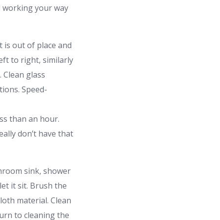
nd working your way
t is out of place and
t to right, similarly
. Clean glass
otions. Speed-
ss than an hour.
ally don’t have that
throom sink, shower
t it sit. Brush the
cloth material. Clean
turn to cleaning the