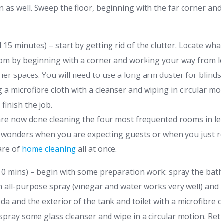
 as well. Sweep the floor, beginning with the far corner a
15 minutes) – start by getting rid of the clutter. Locate wha
oom by beginning with a corner and working your way from lef
her spaces. You will need to use a long arm duster for blinds
 a microfibre cloth with a cleanser and wiping in circular m
finish the job.
 are now done cleaning the four most frequented rooms in le
wonders when you are expecting guests or when you just re
are of
home cleaning
all at once.
0 mins) – begin with some preparation work: spray the ba
 all-purpose spray (vinegar and water works very well) and le
oda and the exterior of the tank and toilet with a microfibre 
 spray some glass cleanser and wipe in a circular motion. Re