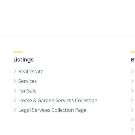
Listings
B
Real Estate
Services
For Sale
Home & Garden Services Collection
Legal Services Collection Page