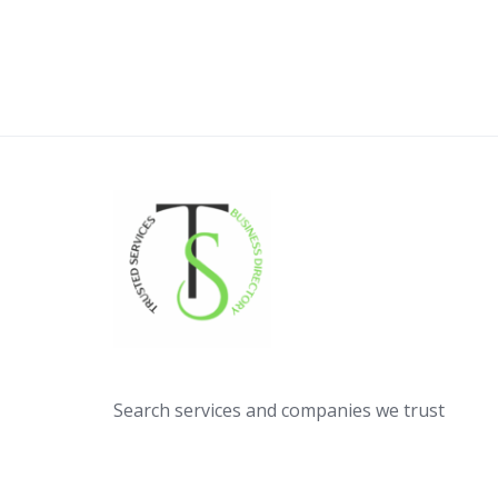
Search services and companies we trust