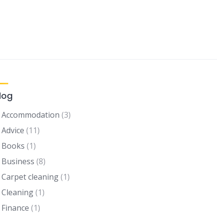
log
Accommodation
(3)
Advice
(11)
Books
(1)
Business
(8)
Carpet cleaning
(1)
Cleaning
(1)
Finance
(1)