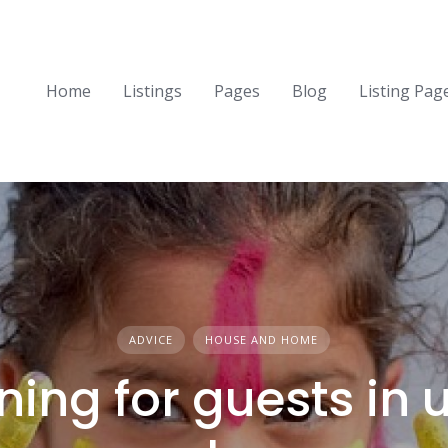
Home
Listings
Pages
Blog
Listing Pag
ADVICE
HOUSE AND HOME
ning for guests in 