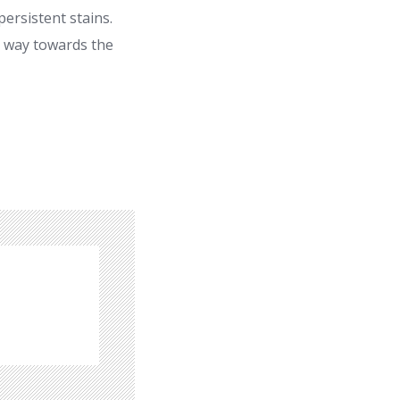
ersistent stains.
r way towards the