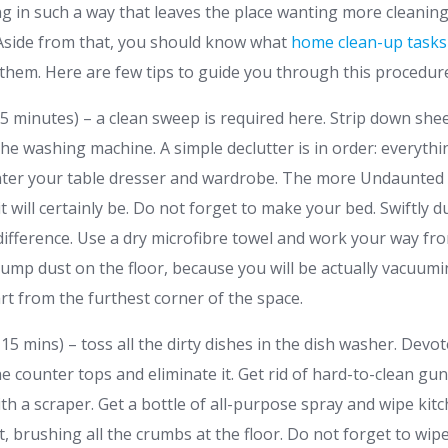
aning in such a way that leaves the place wanting more cleanin
 Aside from that, you should know what
home clean-up tasks
 them. Here are few tips to guide you through this procedur
 minutes) – a clean sweep is required here. Strip down she
he washing machine. A simple declutter is in order: everythi
nter your table dresser and wardrobe. The more Undaunted 
 it will certainly be. Do not forget to make your bed. Swiftly
ifference. Use a dry microfibre towel and work your way from 
dump dust on the floor, because you will be actually vacuumi
rt from the furthest corner of the space.
15 mins) – toss all the dirty dishes in the dish washer. Dev
the counter tops and eliminate it. Get rid of hard-to-clean gun
th a scraper. Get a bottle of all-purpose spray and wipe ki
t, brushing all the crumbs at the floor. Do not forget to wipe