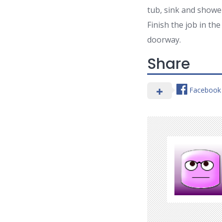
tub, sink and showe
Finish the job in t
doorway.
Share
Facebook