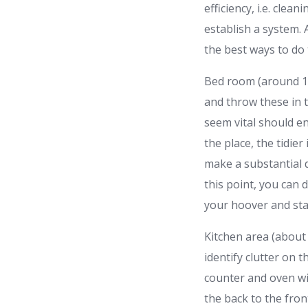
efficiency, i.e. cle
establish a system.
the best ways to do
Bed room (around 15
and throw these in t
seem vital should e
the place, the tidier
make a substantial d
this point, you can 
your hoover and sta
Kitchen area (about 
identify clutter on 
counter and oven wi
the back to the fron