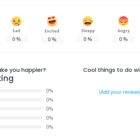
Sad
Sleepy
Angry
Excited
0
%
0
%
0
%
0
%
ake you happier?
Cool things to do wi
ting
0%
(Add your review)
0%
0%
0%
0%