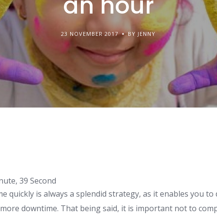
an hour
23 NOVEMBER 2017
BY JENNY
nute, 39 Second
 quickly is always a splendid strategy, as it enables you to 
 more downtime. That being said, it is important not to co