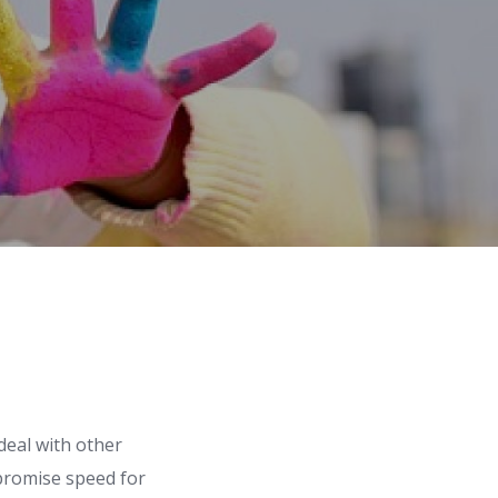
deal with other
mpromise speed for