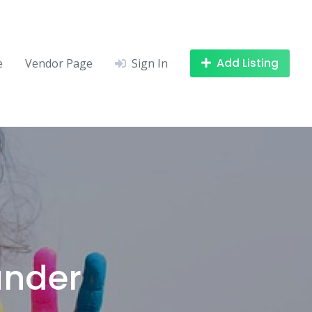
Add Listing
e
Vendor Page
Sign In
under