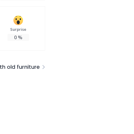
Surprise
0
%
th old furniture