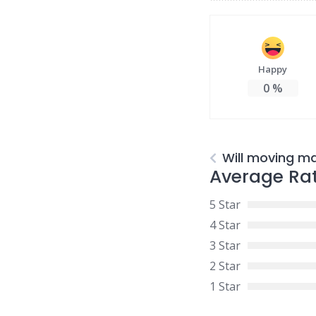
Happy
0
%
Will moving m
Average Ra
5 Star
4 Star
3 Star
2 Star
1 Star