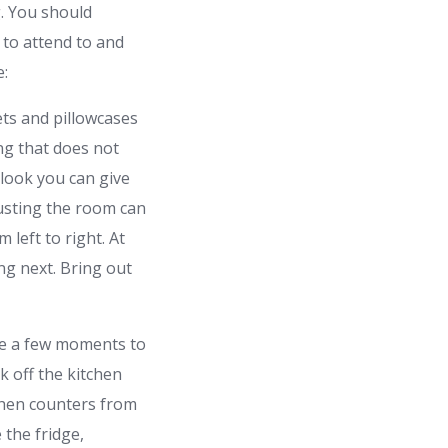
g. You should
to attend to and
e:
ets and pillowcases
ng that does not
look you can give
 dusting the room can
left to right. At
ng next. Bring out
ote a few moments to
k off the kitchen
tchen counters from
 the fridge,